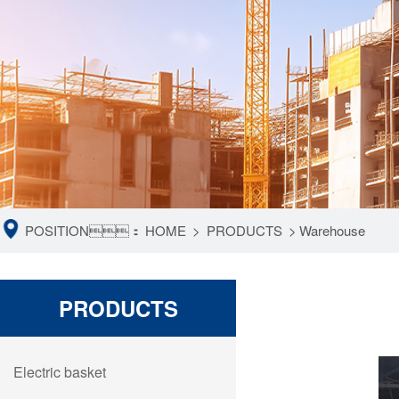
POSITION：
HOME
>
PRODUCTS
>
Warehouse
PRODUCTS
Electric basket