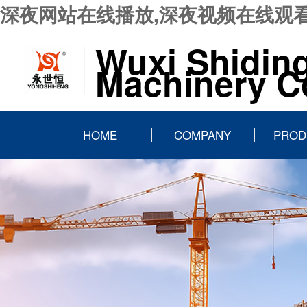
深夜网站在线播放,深夜视频在线观看
Wuxi Shidin
Machinery Co
HOME
COMPANY
PROD