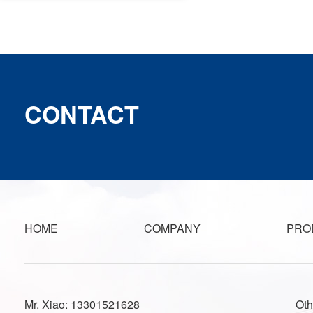
CONTACT
HOME
COMPANY
PRO
Mr. Xiao: 13301521628
Oth