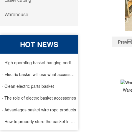
Warehouse
Prev
HOT NEWS
· High operating basket hanging bodies and inspection requirem
· Electric basket will use what accessories
· Clean electric parts basket
War
· The role of electric basket accessories
· Advantages basket wire rope products
· How to properly store the basket in order to extend the life