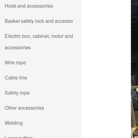
Hoist and accessories
Basket safety lock and accesso
Electric box, cabinet, motor and
accessories
Wire rope
Cable line
Safety rope
Other accessories
Welding
Laser cutting