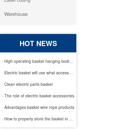
Warehouse
HOT NEWS
· High operating basket hanging bodies and inspection requirem
· Electric basket will use what accessories
· Clean electric parts basket
· The role of electric basket accessories
· Advantages basket wire rope products
· How to properly store the basket in order to extend the life