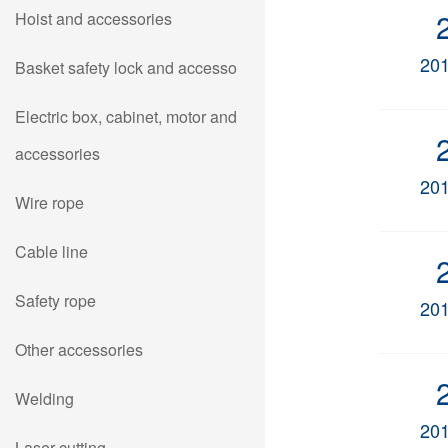
Hoist and accessories
20
Basket safety lock and accesso
Electric box, cabinet, motor and
accessories
20
Wire rope
Cable line
Safety rope
20
Other accessories
Welding
20
Laser cutting