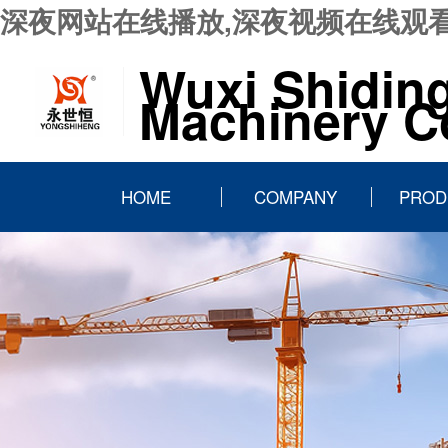
深夜网站在线播放,深夜视频在线观看
Wuxi Shidin
Machinery Co
HOME
COMPANY
PROD