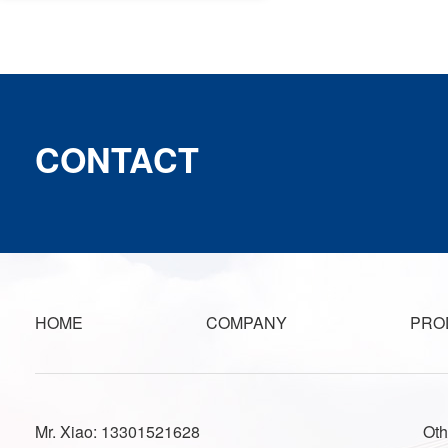
CONTACT
HOME
COMPANY
PRO
Mr. Xiao: 13301521628
Oth