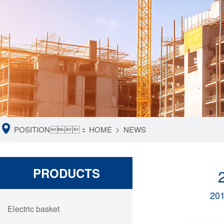
POSITION：
HOME
>
NEWS
PRODUCTS
20
Electric basket